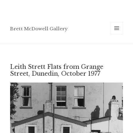
Brett McDowell Gallery
MENU
AND
WIDGETS
Leith Strett Flats from Grange
Street, Dunedin, October 1977