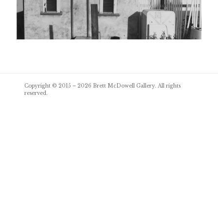
Post
Copyright © 2015 – 2026
Brett McDowell Gallery
. All rights
navigation
reserved.