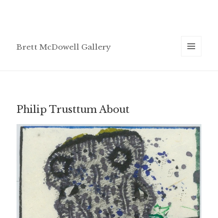
Brett McDowell Gallery
MENU
AND
WIDGETS
Philip Trusttum About