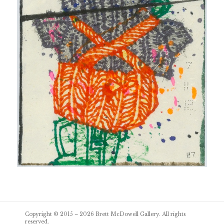
Post
Copyright © 2015 – 2026
Brett McDowell Gallery
. All rights
navigation
reserved.