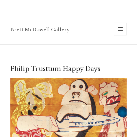
Brett McDowell Gallery
MENU
AND
WIDGETS
Philip Trusttum Happy Days