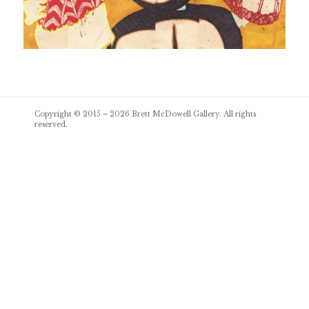
Post
Copyright © 2015 – 2026
Brett McDowell Gallery
. All rights
navigation
reserved.