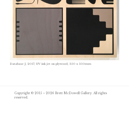
Database J, 2017, UV ink jet on plywood, 350 x 350mm
Post
Copyright © 2015 – 2026
Brett McDowell Gallery
. All rights
navigation
reserved.