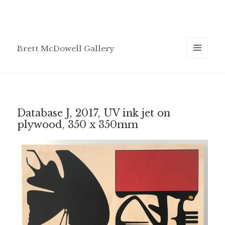
Brett McDowell Gallery
MENU
AND
WIDGETS
Database J, 2017, UV ink jet on
plywood, 350 x 350mm