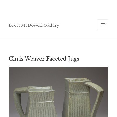
Brett McDowell Gallery
MENU
AND
WIDGETS
Chris Weaver Faceted Jugs