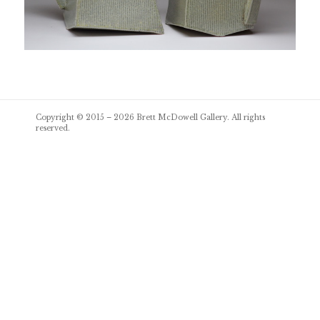
Post
Copyright © 2015 – 2026
Brett McDowell Gallery
. All rights
navigation
reserved.