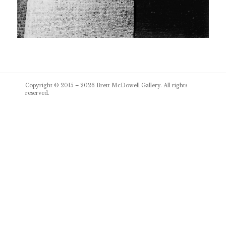
Post
Copyright © 2015 – 2026
Brett McDowell Gallery
. All rights
navigation
reserved.