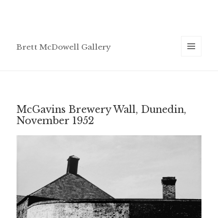
Brett McDowell Gallery
MENU
AND
WIDGETS
McGavins Brewery Wall, Dunedin,
November 1952