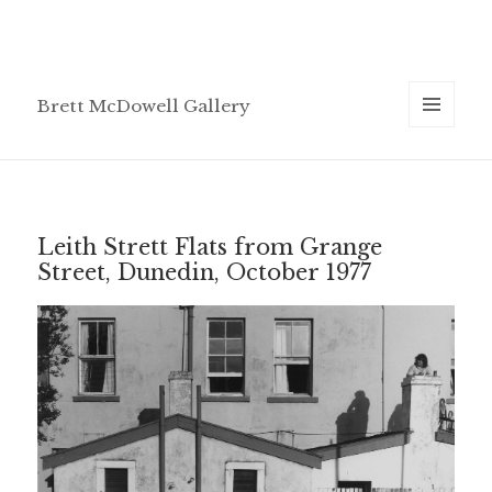
Brett McDowell Gallery
MENU
AND
WIDGETS
Leith Strett Flats from Grange
Street, Dunedin, October 1977