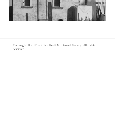
Post
Copyright © 2015 – 2026
Brett McDowell Gallery
. All rights
navigation
reserved.