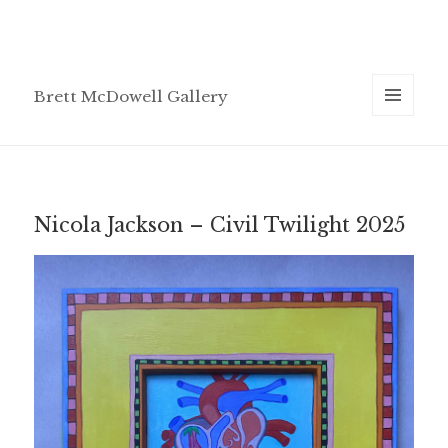
Brett McDowell Gallery
MENU
AND
WIDGETS
Nicola Jackson – Civil Twilight 2025