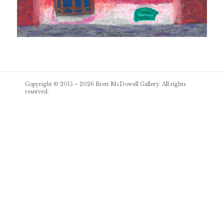
Post
Copyright © 2015 – 2026
Brett McDowell Gallery
. All rights
navigation
reserved.