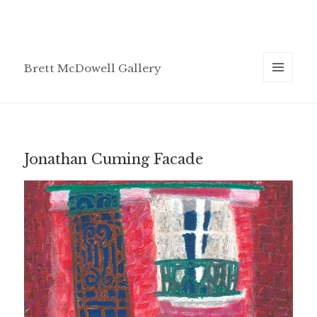
Brett McDowell Gallery
MENU
AND
WIDGETS
Jonathan Cuming Facade