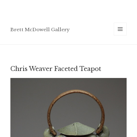
Brett McDowell Gallery
MENU
AND
WIDGETS
Chris Weaver Faceted Teapot