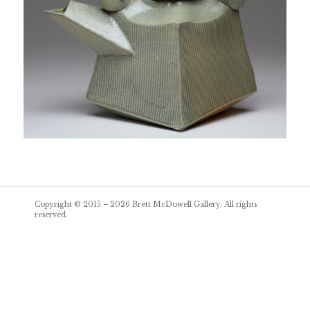
Post
Copyright © 2015 – 2026
Brett McDowell Gallery
. All rights
navigation
reserved.