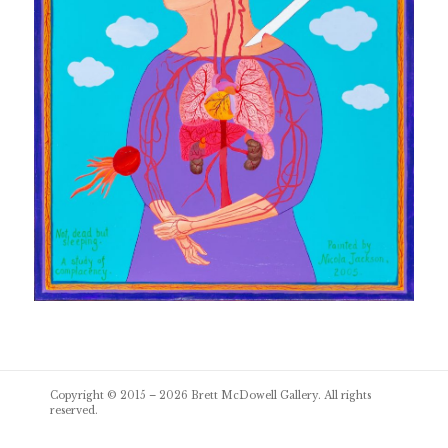
Post
Copyright © 2015 – 2026
Brett McDowell Gallery
. All rights
navigation
reserved.