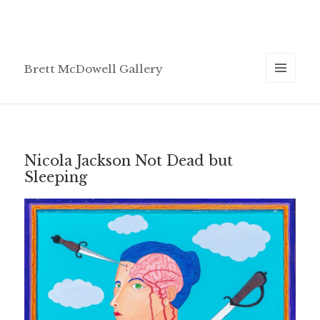
Brett McDowell Gallery
MENU
AND
WIDGETS
Nicola Jackson Not Dead but
Sleeping