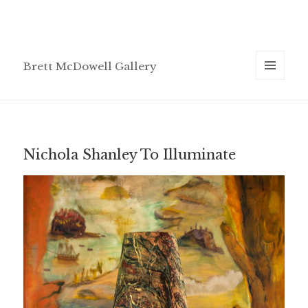
Brett McDowell Gallery
MENU
AND
WIDGETS
Nichola Shanley To Illuminate