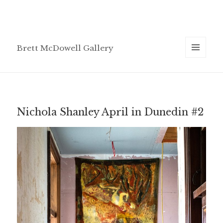
Brett McDowell Gallery
MENU
AND
WIDGETS
Nichola Shanley April in Dunedin #2