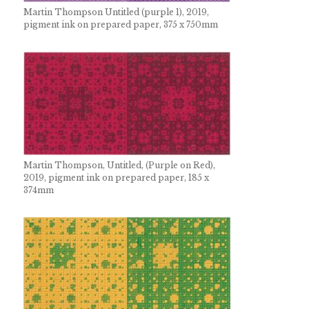
Martin Thompson Untitled (purple 1), 2019,
pigment ink on prepared paper, 375 x 750mm
Martin Thompson, Untitled, (Purple on Red),
2019, pigment ink on prepared paper, 185 x
374mm