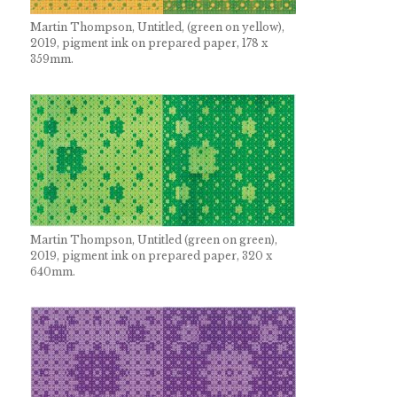
Martin Thompson, Untitled, (green on yellow),
2019, pigment ink on prepared paper, 178 x
359mm.
Martin Thompson, Untitled (green on green),
2019, pigment ink on prepared paper, 320 x
640mm.