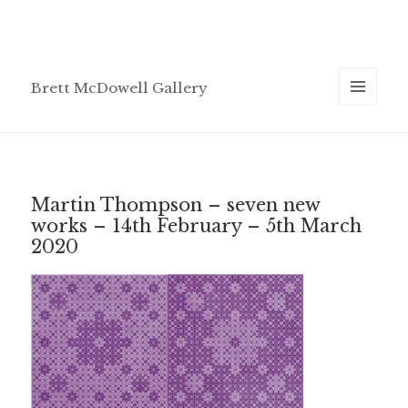
Brett McDowell Gallery
MENU
AND
WIDGETS
Martin Thompson – seven new
works – 14th February – 5th March
2020