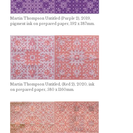
Martin Thompson Untitled (Purple 2), 2019,
pigment ink on prepared paper, 192 x 387mm.
Martin Thompson Untitled, (Red 2), 2020, ink
on prepared paper, 580 x 1160mm.