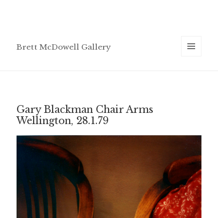
Brett McDowell Gallery
MENU
AND
WIDGETS
Gary Blackman Chair Arms
Wellington, 28.1.79