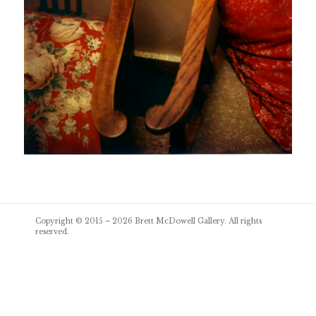
Post
Copyright © 2015 – 2026
Brett McDowell Gallery
. All rights
navigation
reserved.