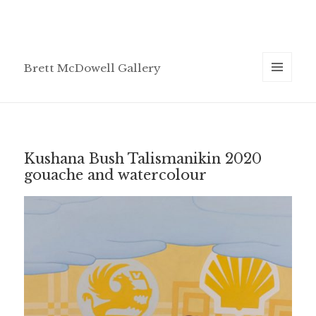
Brett McDowell Gallery
MENU
AND
WIDGETS
Kushana Bush Talismanikin 2020
gouache and watercolour