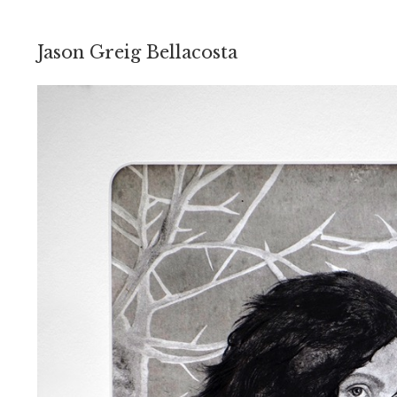
Jason Greig Bellacosta