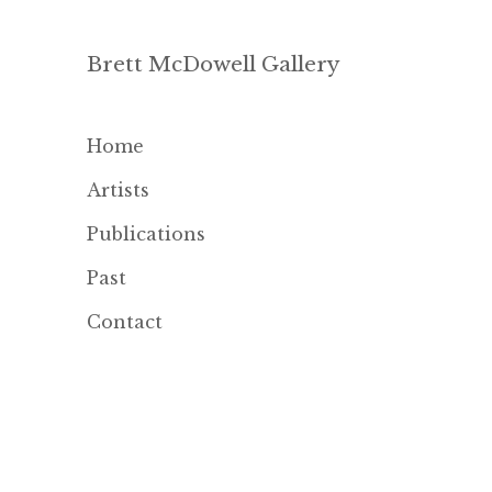
Brett McDowell Gallery
Home
Artists
Publications
Past
Contact