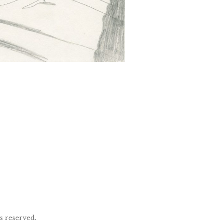
ts reserved.