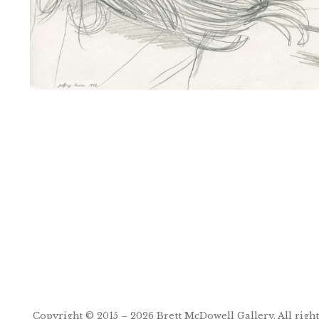
Post
navigation
Copyright © 2015 – 2026
Brett McDowell Gallery
. All righ