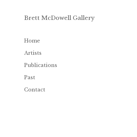
Brett McDowell Gallery
Home
Artists
Publications
Past
Contact