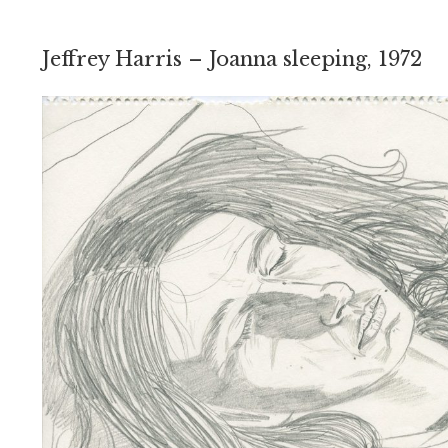
Jeffrey Harris – Joanna sleeping, 1972