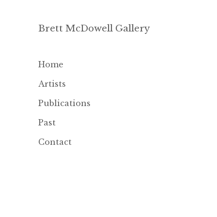
Brett McDowell Gallery
Home
Artists
Publications
Past
Contact