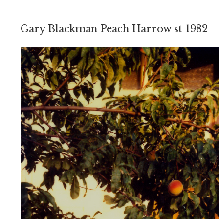
Gary Blackman Peach Harrow st 1982