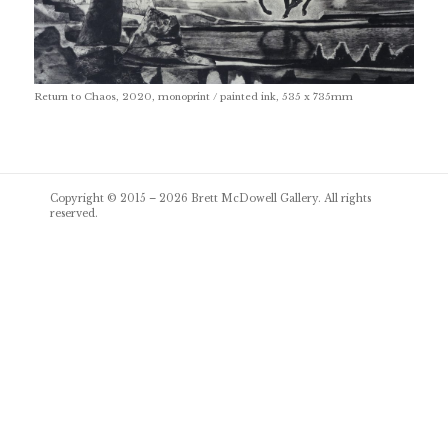
Return to Chaos, 2020, monoprint / painted ink, 535 x 735mm
Post
Copyright © 2015 – 2026
Brett McDowell Gallery
. All rights
navigation
reserved.