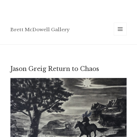
Brett McDowell Gallery
MENU
AND
WIDGETS
Jason Greig Return to Chaos