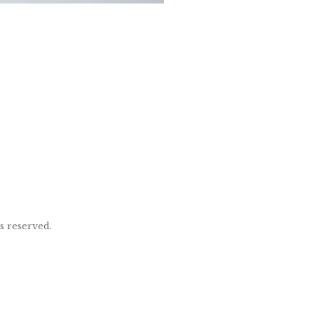
ts reserved.