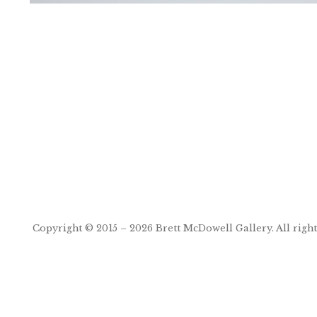
Post
navigation
Copyright © 2015 – 2026
Brett McDowell Gallery
. All righ