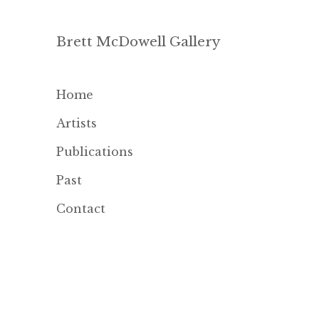
Brett McDowell Gallery
Home
Artists
Publications
Past
Contact