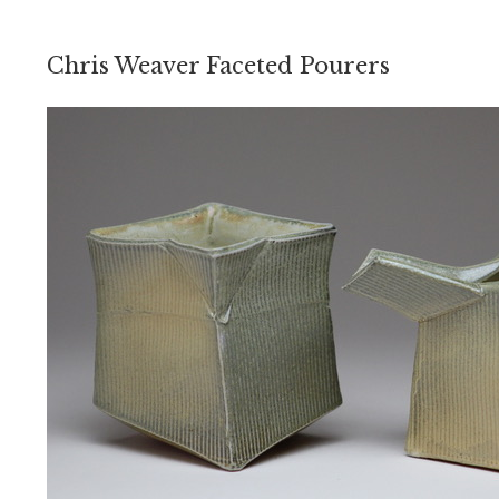
Chris Weaver Faceted Pourers