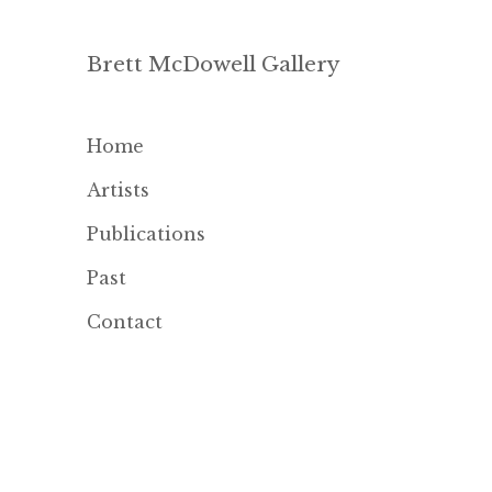
Brett McDowell Gallery
Home
Artists
Publications
Past
Contact