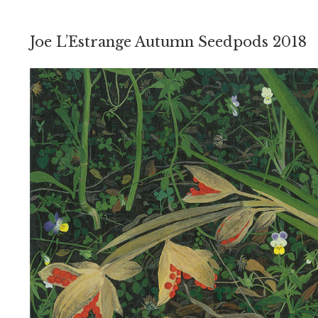
Joe L’Estrange Autumn Seedpods 2018