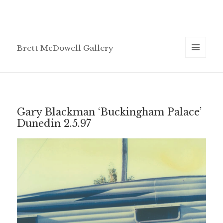
Brett McDowell Gallery
MENU
AND
WIDGETS
Gary Blackman ‘Buckingham Palace’
Dunedin 2.5.97