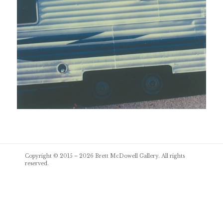
Post
Copyright © 2015 – 2026
Brett McDowell Gallery
. All rights
navigation
reserved.