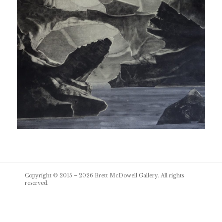
Post
Copyright © 2015 – 2026
Brett McDowell Gallery
. All rights
navigation
reserved.