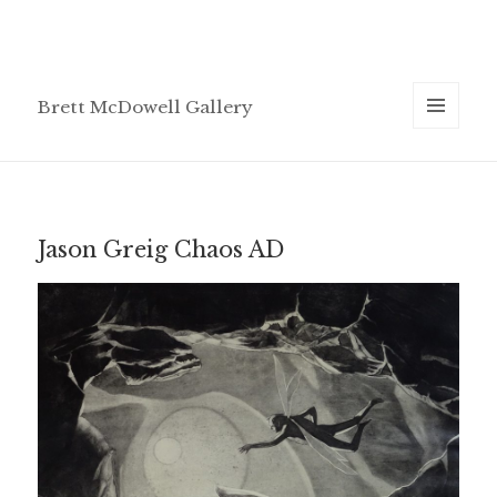
Brett McDowell Gallery
MENU
AND
WIDGETS
Jason Greig Chaos AD