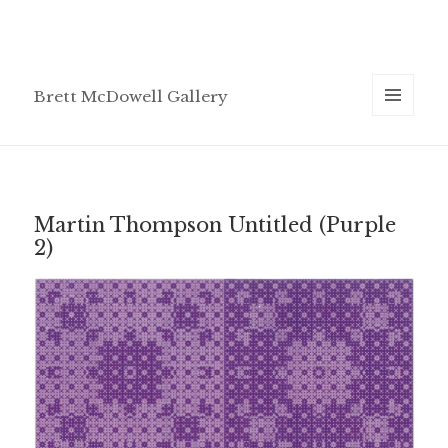
Brett McDowell Gallery
MENU
AND
WIDGETS
Martin Thompson Untitled (Purple
2)