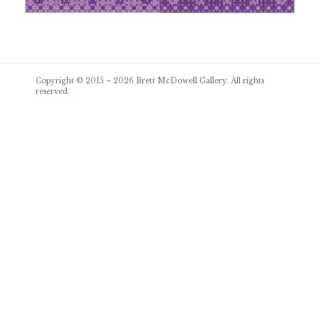
Post
Copyright © 2015 – 2026
Brett McDowell Gallery
. All rights
navigation
reserved.