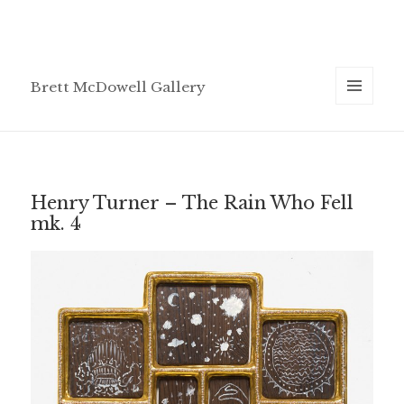
Brett McDowell Gallery
MENU
AND
WIDGETS
Henry Turner – The Rain Who Fell
mk. 4