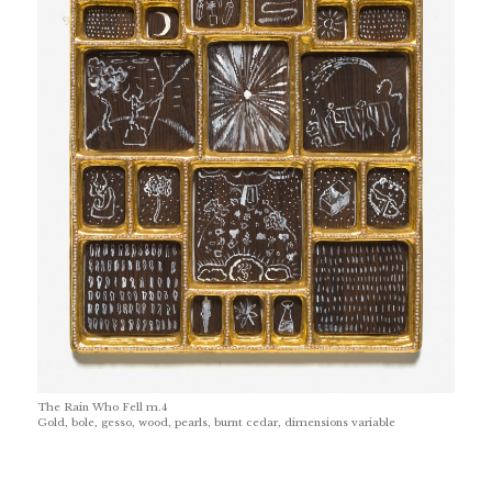
The Rain Who Fell m.4
Gold, bole, gesso, wood, pearls, burnt cedar, dimensions variable