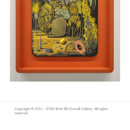
Post
Copyright © 2015 – 2026
Brett McDowell Gallery
. All rights
navigation
reserved.