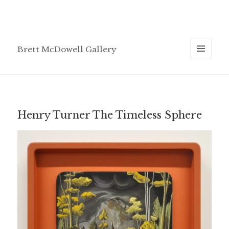
Brett McDowell Gallery
MENU
AND
WIDGETS
Henry Turner The Timeless Sphere