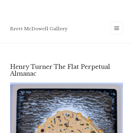
Brett McDowell Gallery
MENU
AND
WIDGETS
Henry Turner The Flat Perpetual
Almanac