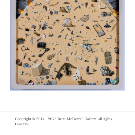
Post
Copyright © 2015 – 2026
Brett McDowell Gallery
. All rights
navigation
reserved.