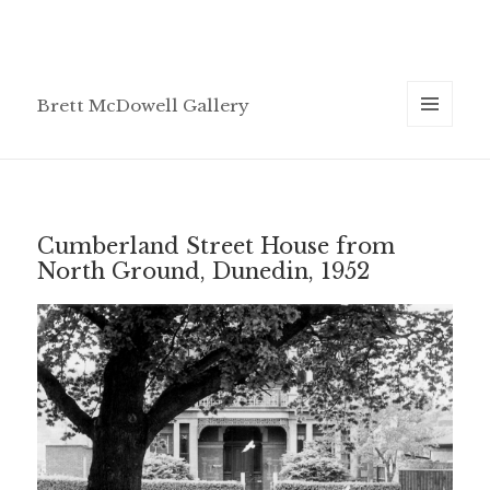
Brett McDowell Gallery
MENU
AND
WIDGETS
Cumberland Street House from
North Ground, Dunedin, 1952