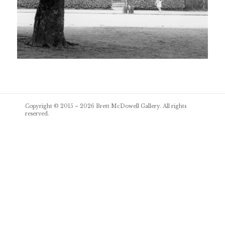
Post
Copyright © 2015 – 2026
Brett McDowell Gallery
. All rights
navigation
reserved.