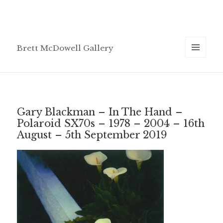
Brett McDowell Gallery
MENU
AND
WIDGETS
Gary Blackman – In The Hand –
Polaroid SX70s – 1978 – 2004 – 16th
August – 5th September 2019