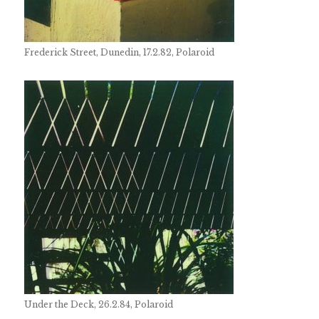
Frederick Street, Dunedin, 17.2.82, Polaroid
Under the Deck, 26.2.84, Polaroid