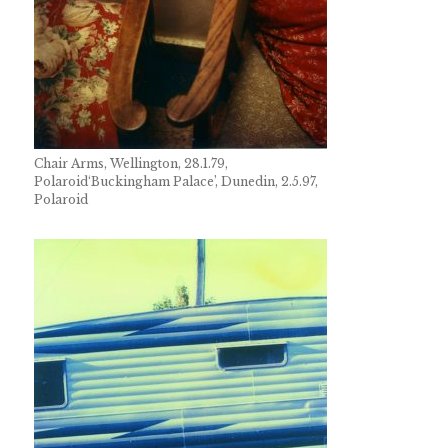
Chair Arms, Wellington, 28.1.79,
Polaroid
‘Buckingham Palace’, Dunedin, 2.5.97,
Polaroid