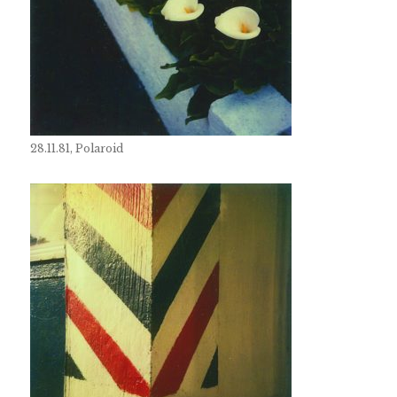
28.11.81, Polaroid