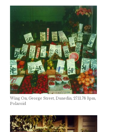
Wing On, George Street, Dunedin, 27.11.78 3pm,
Polaroid