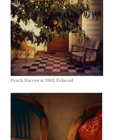
Peach, Harrow st, 1982, Polaroid