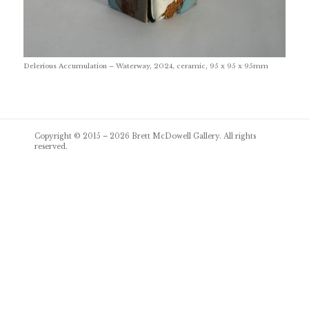
Delerious Accumulation – Waterway, 2024, ceramic, 95 x 95 x 95mm
Post
Copyright © 2015 – 2026
Brett McDowell Gallery
. All rights
navigation
reserved.