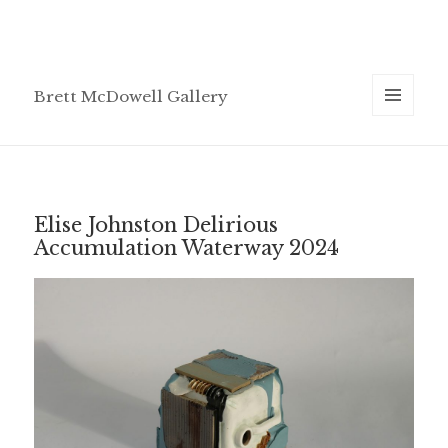
Brett McDowell Gallery
MENU
AND
WIDGETS
Elise Johnston Delirious
Accumulation Waterway 2024