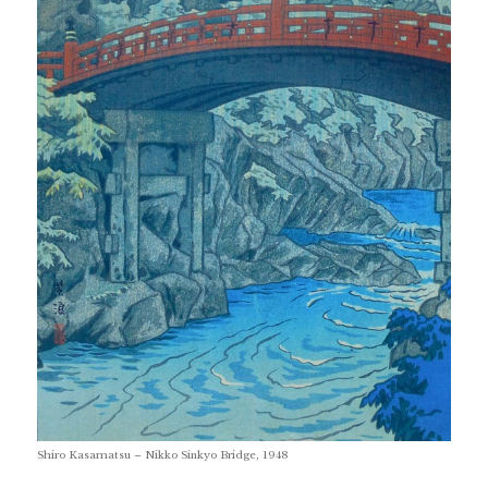
Shiro Kasamatsu – Nikko Sinkyo Bridge, 1948