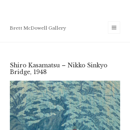
Brett McDowell Gallery
MENU
AND
WIDGETS
Shiro Kasamatsu – Nikko Sinkyo
Bridge, 1948