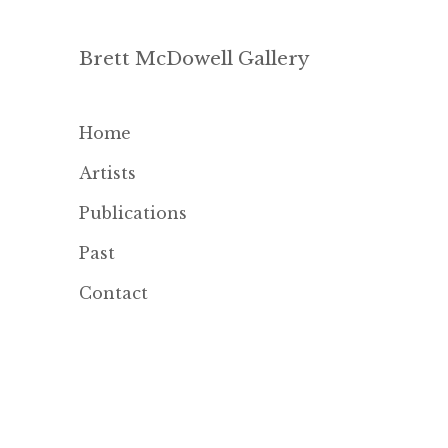
Brett McDowell Gallery
Home
Artists
Publications
Past
Contact