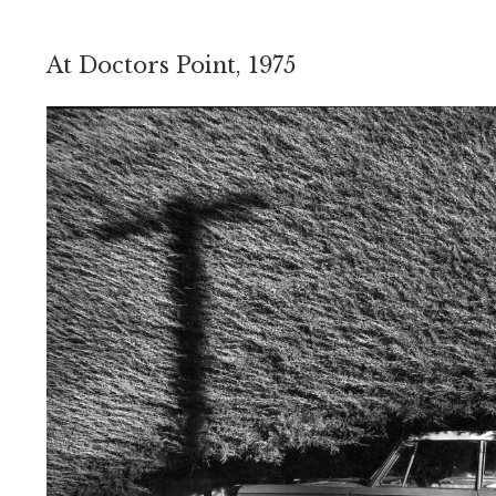
At Doctors Point, 1975