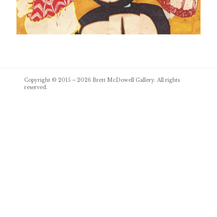
Post
Copyright © 2015 – 2026
Brett McDowell Gallery
. All rights
navigation
reserved.