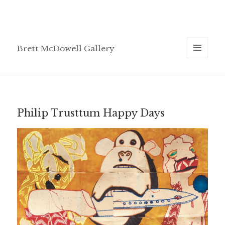
Brett McDowell Gallery
MENU
AND
WIDGETS
Philip Trusttum Happy Days