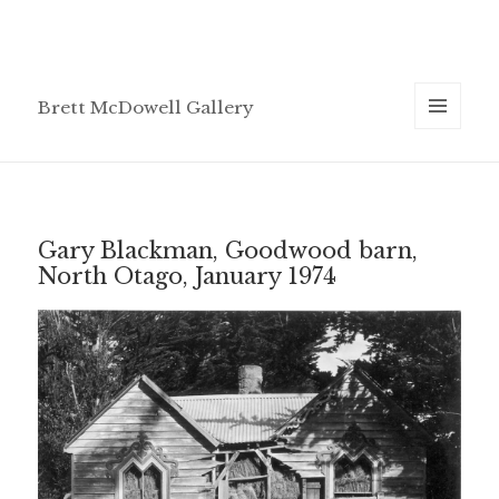
Brett McDowell Gallery
MENU
AND
WIDGETS
Gary Blackman, Goodwood barn,
North Otago, January 1974