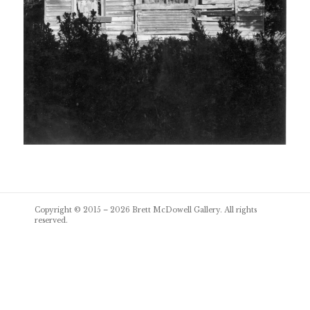
Post
Copyright © 2015 – 2026
Brett McDowell Gallery
. All rights
navigation
reserved.