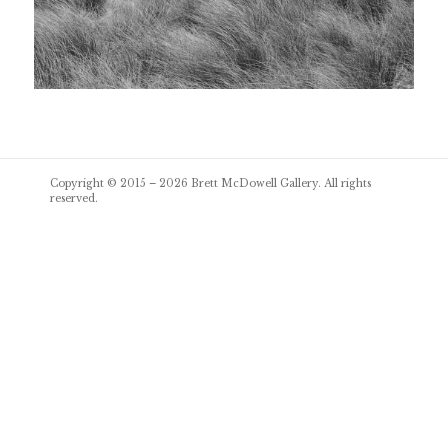
Post
Copyright © 2015 – 2026
Brett McDowell Gallery
. All rights
navigation
reserved.