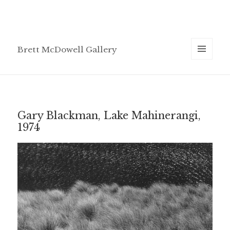
Brett McDowell Gallery
MENU
AND
WIDGETS
Gary Blackman, Lake Mahinerangi,
1974