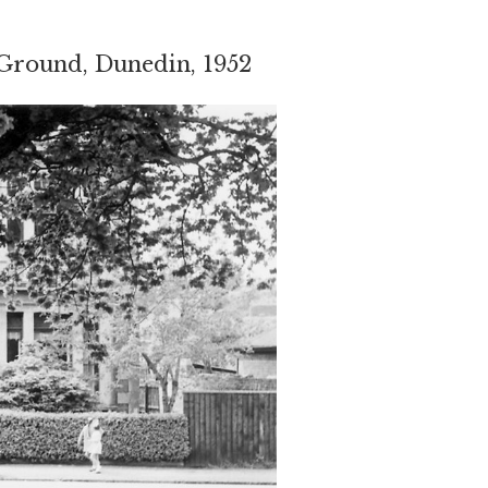
Ground, Dunedin, 1952