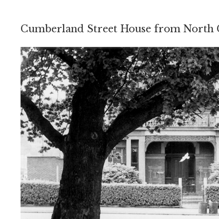
Cumberland Street House from North 