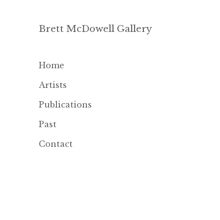
Brett McDowell Gallery
Home
Artists
Publications
Past
Contact