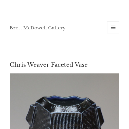
Brett McDowell Gallery
MENU
AND
WIDGETS
Chris Weaver Faceted Vase