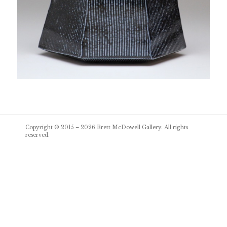
Post
Copyright © 2015 – 2026
Brett McDowell Gallery
. All rights
navigation
reserved.