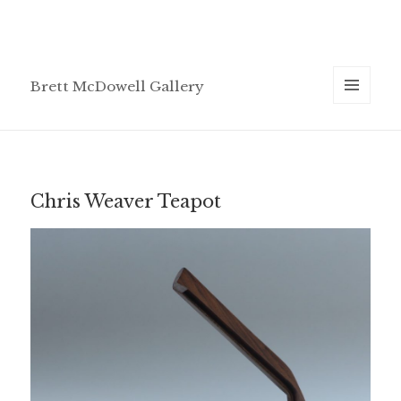
Brett McDowell Gallery
MENU
AND
WIDGETS
Chris Weaver Teapot