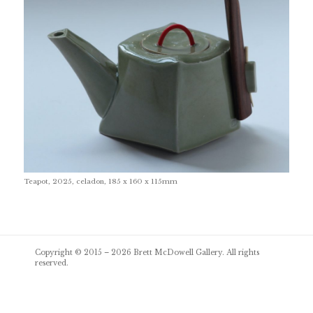
Teapot, 2025, celadon, 185 x 160 x 115mm
Post
Copyright © 2015 – 2026
Brett McDowell Gallery
. All rights
navigation
reserved.