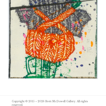
Post
Copyright © 2015 – 2026
Brett McDowell Gallery
. All rights
navigation
reserved.