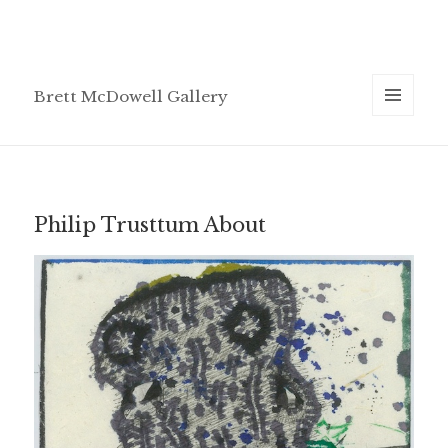
Brett McDowell Gallery
MENU
AND
WIDGETS
Philip Trusttum About