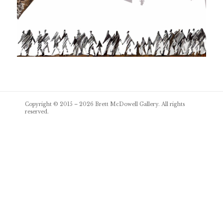
Post
Copyright © 2015 – 2026
Brett McDowell Gallery
. All rights
navigation
reserved.