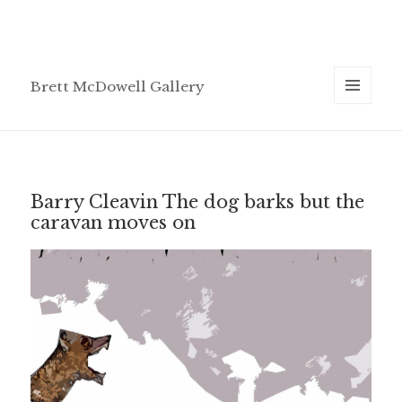
Brett McDowell Gallery
MENU
AND
WIDGETS
Barry Cleavin The dog barks but the
caravan moves on