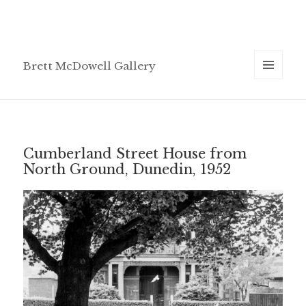
Brett McDowell Gallery
MENU
AND
WIDGETS
Cumberland Street House from
North Ground, Dunedin, 1952