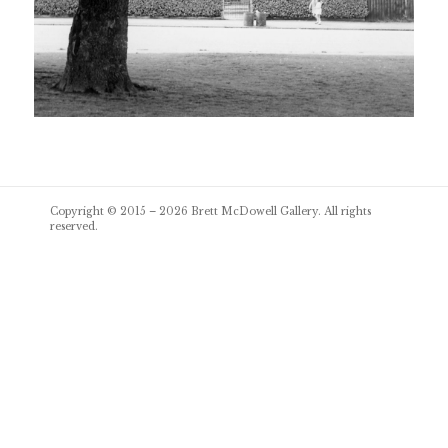
Post
Copyright © 2015 – 2026
Brett McDowell Gallery
. All rights
navigation
reserved.