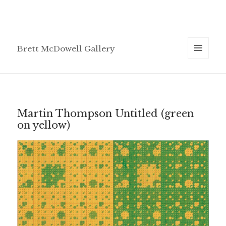
Brett McDowell Gallery
MENU
AND
WIDGETS
Martin Thompson Untitled (green
on yellow)