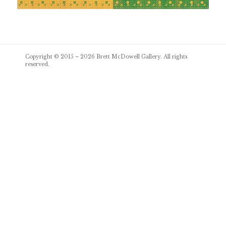
Post
Copyright © 2015 – 2026
Brett McDowell Gallery
. All rights
navigation
reserved.