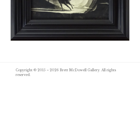
Post
Copyright © 2015 – 2026
Brett McDowell Gallery
. All rights
navigation
reserved.