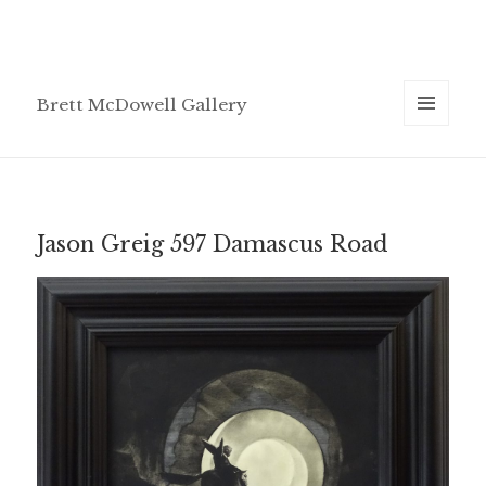
Brett McDowell Gallery
MENU
AND
WIDGETS
Jason Greig 597 Damascus Road