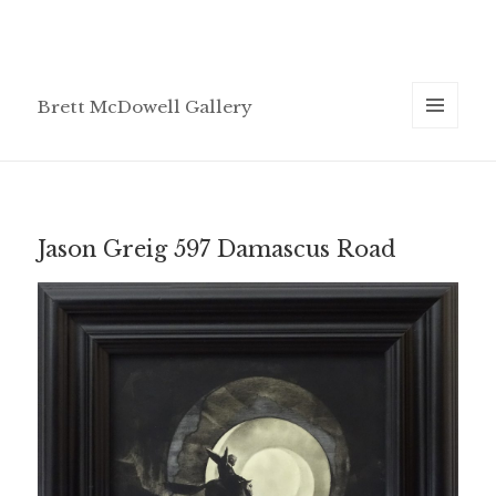
Brett McDowell Gallery
MENU
AND
WIDGETS
Jason Greig 597 Damascus Road