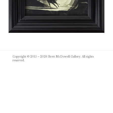
Post
Copyright © 2015 – 2026
Brett McDowell Gallery
. All rights
navigation
reserved.