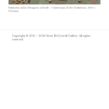
Unknown artist (Utagawa school) – Courtesans of the Yoshiwara, 360 x
730mm
Post
Copyright © 2015 – 2026
Brett McDowell Gallery
. All rights
navigation
reserved.