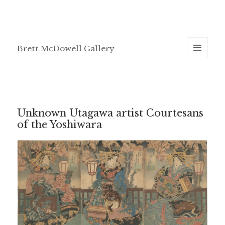
Brett McDowell Gallery
MENU
AND
WIDGETS
Unknown Utagawa artist Courtesans
of the Yoshiwara