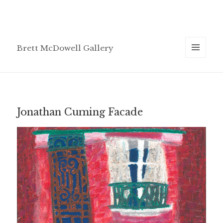
Brett McDowell Gallery
MENU
AND
WIDGETS
Jonathan Cuming Facade