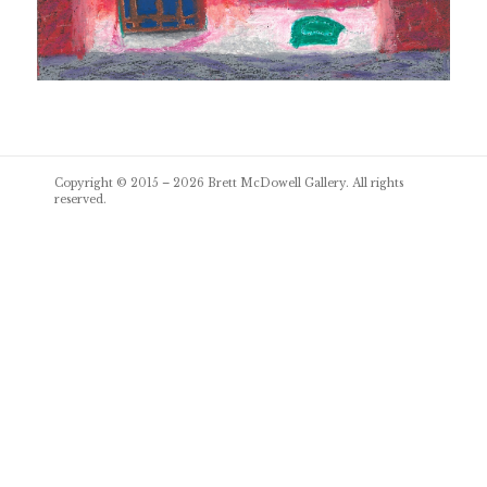
Post
Copyright © 2015 – 2026
Brett McDowell Gallery
. All rights
navigation
reserved.