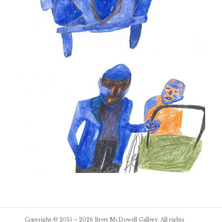
Post
Copyright © 2015 – 2026
Brett McDowell Gallery
. All rights