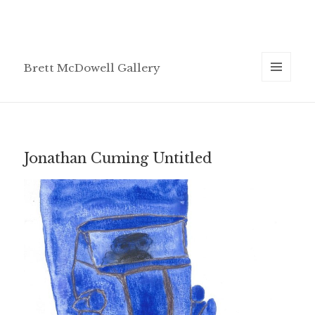
Brett McDowell Gallery
MENU
AND
WIDGETS
Jonathan Cuming Untitled