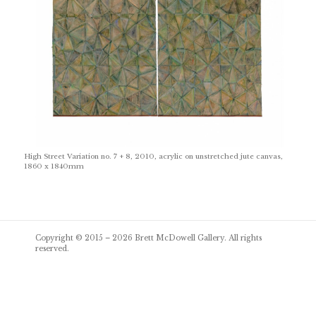
High Street Variation no. 7 + 8, 2010, acrylic on unstretched jute canvas,
1860 x 1840mm
Post
Copyright © 2015 – 2026
Brett McDowell Gallery
. All rights
navigation
reserved.