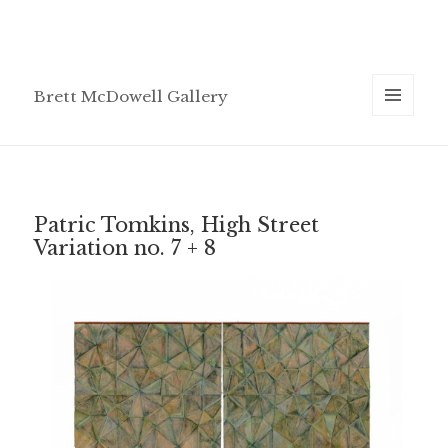
Brett McDowell Gallery
MENU
AND
WIDGETS
Patric Tomkins, High Street
Variation no. 7 + 8