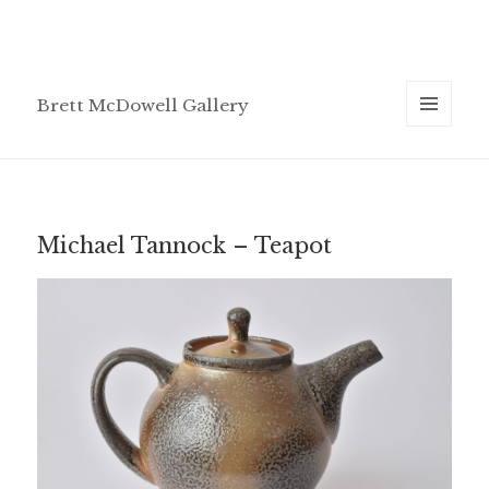
Brett McDowell Gallery
MENU
AND
WIDGETS
Michael Tannock – Teapot