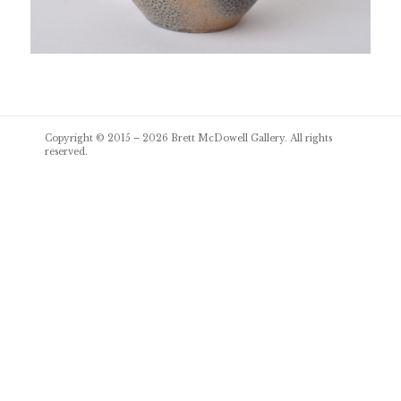
Post
Copyright © 2015 – 2026
Brett McDowell Gallery
. All rights
navigation
reserved.